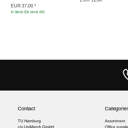
EUR
37,00
*
In Stock (On stock: 68)
Contact
Categorie
TU Hamburg
Assortment
c/o UniMerch GmbH
Office suppli