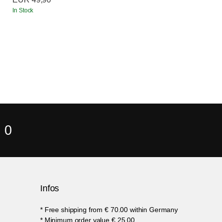
In Stock
 0
Infos
* Free shipping from € 70.00 within Germany
* Minimum order value € 25.00