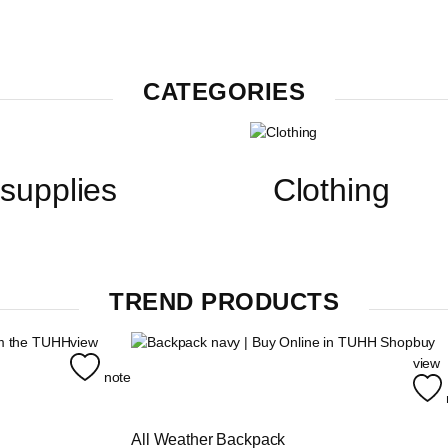
CATEGORIES
 supplies
Clothing
TREND PRODUCTS
view
buy
view
note
All Weather Backpack