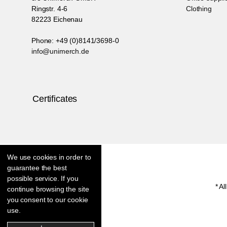
Ringstr. 4-6
Clothing
82223 Eichenau
Phone: +49 (0)8141/3698-0
info@unimerch.de
Certificates
We use cookies in order to
guarantee the best
possible service. If you
* Al
continue browsing the site
you consent to our cookie
use.