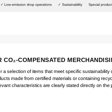
✓ Low-emission shop operations
✓ Sustainability
Special produc
 CO₂-COMPENSATED MERCHANDISI
 a selection of items that meet specific sustainability c
ducts made from certified materials or containing rec
evant characteristics are clearly stated directly on the 