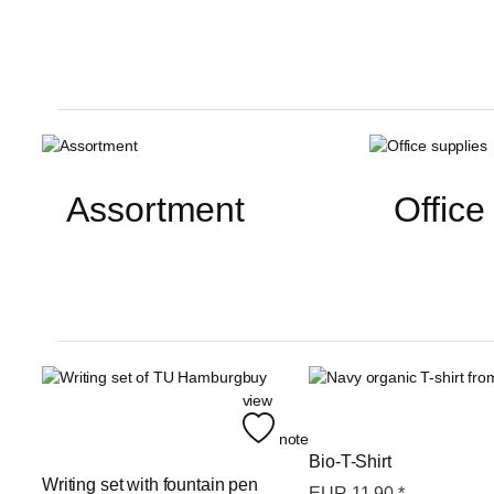
Assortment
Office
buy
view
note
Bio-T-Shirt
Writing set with fountain pen
EUR
11,90
*