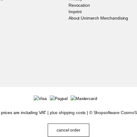
Revocation
Imprint
About Unimerch Merchandising
l prices are including VAT |
plus shipping costs
| ©
Shopsoftware Cosmo
cancel order