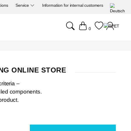
tions
Service
Information for internal customers
0
NG ONLINE STORE
riteria –
ycled components.
product.