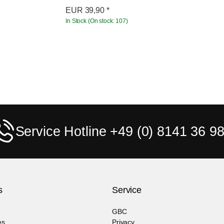
EUR
39,90
*
In Stock (On stock: 107)
Service Hotline +49 (0) 8141 36 98
s
Service
GBC
es
Privacy