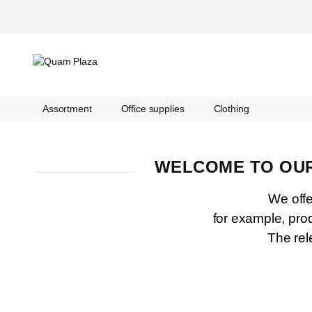
Assortment
Office supplies
Clothing
WELCOME TO OUR
We offer
for example, pro
The rel