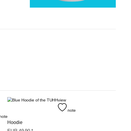
view
note
note
Hoodie
EUR
49,90
*